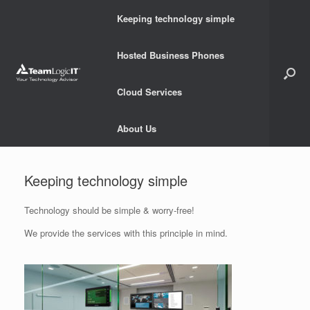
Skip
Keeping technology simple
to
content
Hosted Business Phones
Cloud Services
About Us
Keeping technology simple
Technology should be simple & worry-free!
We provide the services with this principle in mind.