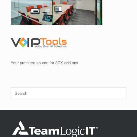
Your premiere source for 3CX add-ons
Search
for: