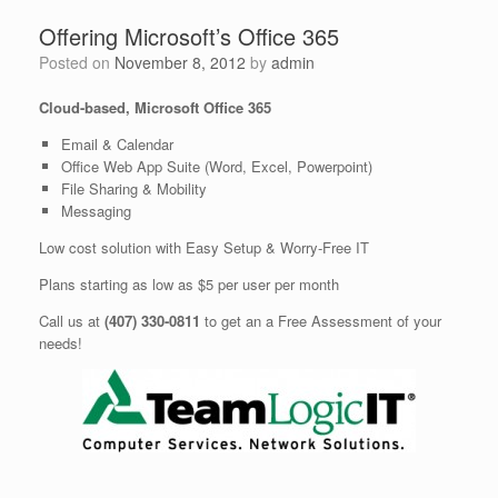
Offering Microsoft’s Office 365
Posted on
November 8, 2012
by
admin
Cloud-based, Microsoft Office 365
Email & Calendar
Office Web App Suite (Word, Excel, Powerpoint)
File Sharing & Mobility
Messaging
Low cost solution with Easy Setup & Worry-Free IT
Plans starting as low as $5 per user per month
Call us at
(407) 330-0811
to get an a Free Assessment of your
needs!