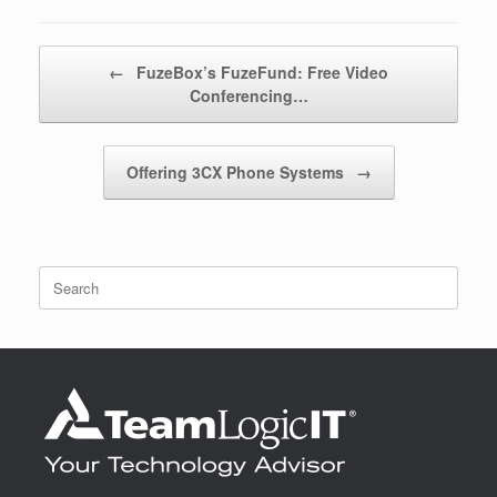
Post navigation
←
FuzeBox’s FuzeFund: Free Video
Conferencing…
Offering 3CX Phone Systems
→
Search
for: