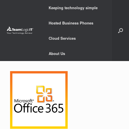
Skip
Keeping technology simple
to
content
Hosted Business Phones
Cloud Services
About Us